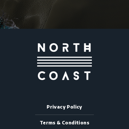
Privacy Policy
Terms & Conditions