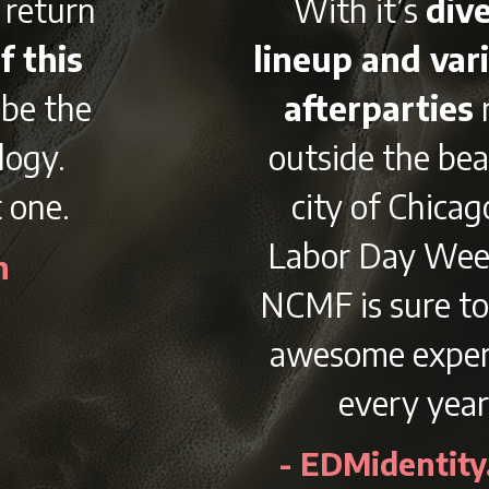
With it’s
diverse
lineup and variety of
afterparties
right
outside the beautiful
city of Chicago on
Labor Day Weekend,
NCMF is sure to be an
awesome experience
every year.
- EDMidentity.com