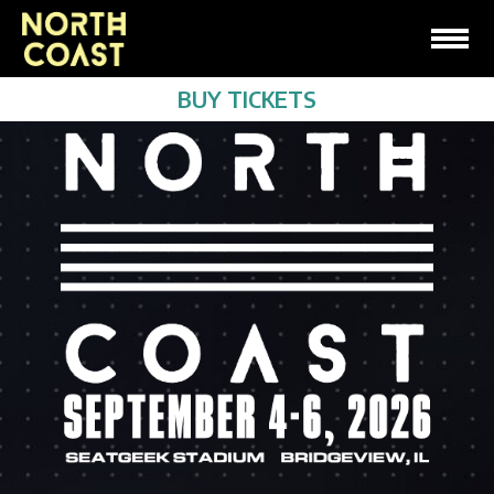
BUY TICKETS