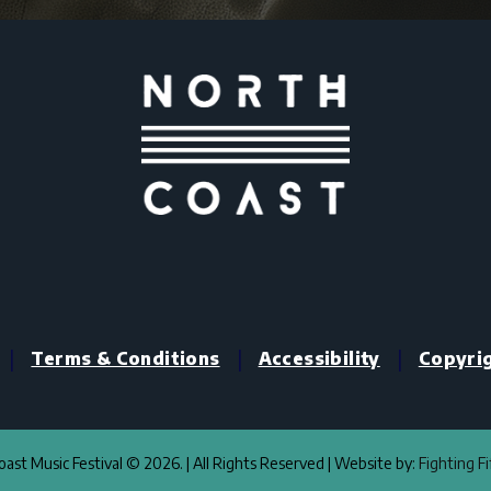
|
|
|
Terms & Conditions
Accessibility
Copyri
ast Music Festival © 2026. | All Rights Reserved | Website by:
Fighting F