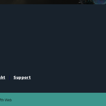
|
ght
Support
ifth Web