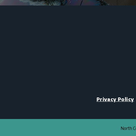
Privacy Policy
North Co