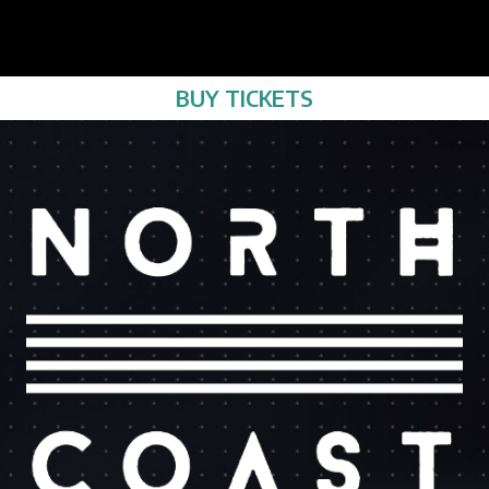
BUY TICKETS