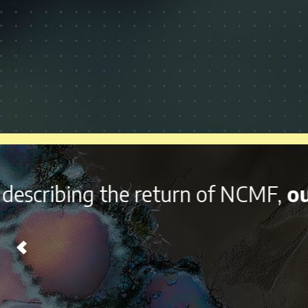
With it’s
diverse lineup a
Chicago on Labor Day Wee