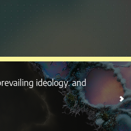
outside the beautiful city of
ome experience every year.