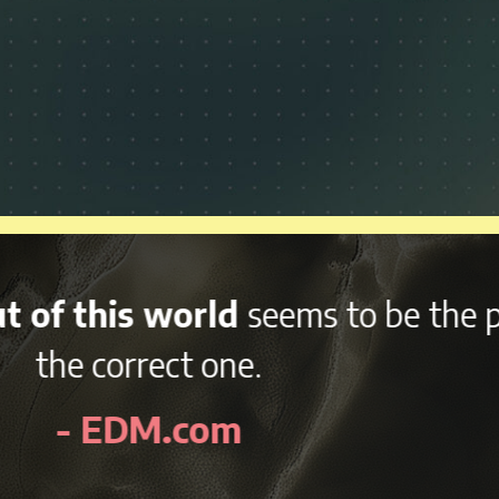
nd variety of afterparties
right 
kend, NCMF is sure to be an awes
- EDMidentity.com