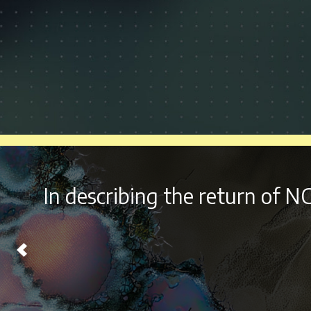
With it’s
diverse lineup 
Chicago on Labor Day Wee