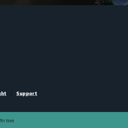
|
ght
Support
ifth Web