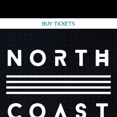
BUY TICKETS