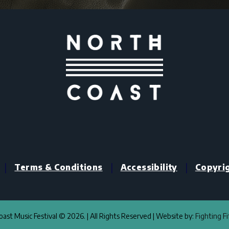
|
|
|
Terms & Conditions
Accessibility
Copyri
ast Music Festival © 2026. | All Rights Reserved | Website by:
Fighting F