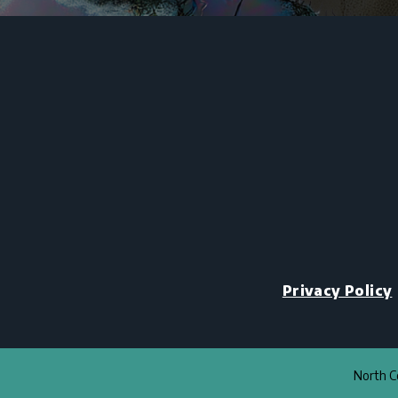
Privacy Policy
North Co