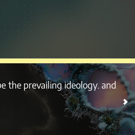
outside the beautiful city of
ome experience every year.