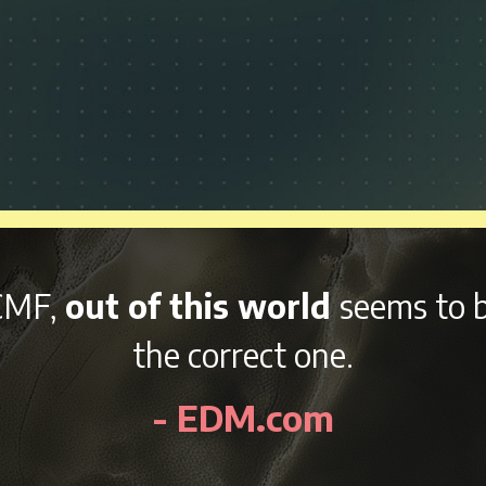
and variety of afterparties
right 
kend, NCMF is sure to be an awes
- EDMidentity.com